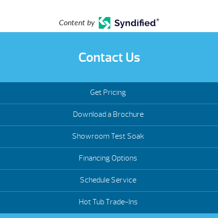
Content by
Contact Us
Get Pricing
Download a Brochure
Showroom Test Soak
Financing Options
Schedule Service
Hot Tub Trade-Ins