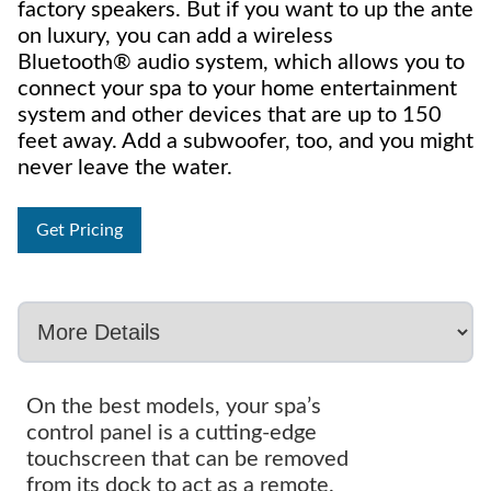
factory speakers. But if you want to up the ante
on luxury, you can add a wireless
Bluetooth® audio system, which allows you to
connect your spa to your home entertainment
system and other devices that are up to 150
feet away. Add a subwoofer, too, and you might
never leave the water.
Get Pricing
On the best models, your spa’s
control panel is a cutting-edge
touchscreen that can be removed
from its dock to act as a remote.