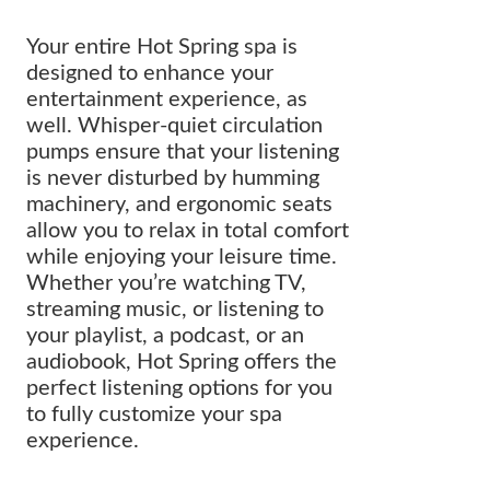
Your entire Hot Spring spa is
designed to enhance your
entertainment experience, as
well. Whisper-quiet circulation
pumps ensure that your listening
is never disturbed by humming
machinery, and ergonomic seats
allow you to relax in total comfort
while enjoying your leisure time.
Whether you’re watching TV,
streaming music, or listening to
your playlist, a podcast, or an
audiobook, Hot Spring offers the
perfect listening options for you
to fully customize your spa
experience.