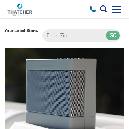
Your Local Store: