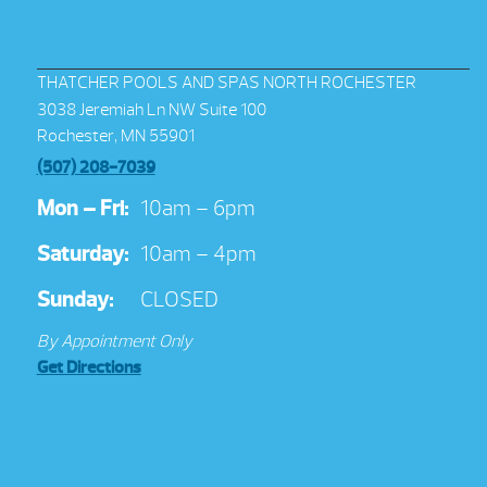
THATCHER POOLS AND SPAS NORTH ROCHESTER
3038 Jeremiah Ln NW Suite 100
Rochester, MN 55901
(507) 208-7039
Mon – Fri:
10am – 6pm
Saturday:
10am – 4pm
Sunday:
CLOSED
By Appointment Only
Get Directions