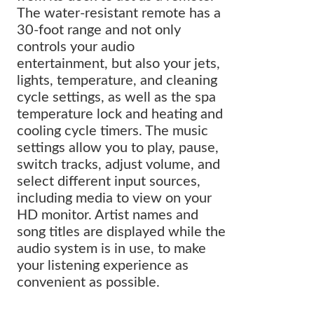
The water-resistant remote has a
30-foot range and not only
controls your audio
entertainment, but also your jets,
lights, temperature, and cleaning
cycle settings, as well as the spa
temperature lock and heating and
cooling cycle timers. The music
settings allow you to play, pause,
switch tracks, adjust volume, and
select different input sources,
including media to view on your
HD monitor. Artist names and
song titles are displayed while the
audio system is in use, to make
your listening experience as
convenient as possible.