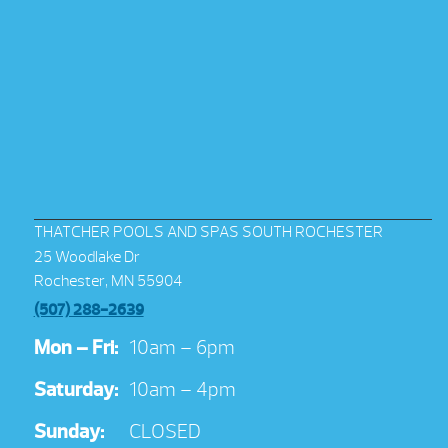
THATCHER POOLS AND SPAS SOUTH ROCHESTER
25 Woodlake Dr
Rochester, MN 55904
(507) 288-2639
Mon – Fri:
10am – 6pm
Saturday:
10am – 4pm
Sunday:
CLOSED