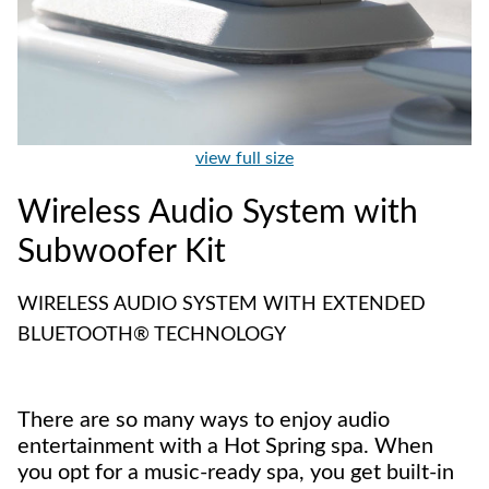
view full size
Wireless Audio System with
Subwoofer Kit
WIRELESS AUDIO SYSTEM WITH EXTENDED
BLUETOOTH® TECHNOLOGY
There are so many ways to enjoy audio
entertainment with a Hot Spring spa. When
you opt for a music-ready spa, you get built-in