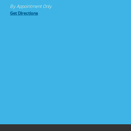
By Appointment Only
Get Directions