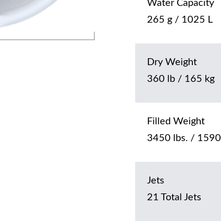
Water Capacity
265 g / 1025 L
Dry Weight
360 lb / 165 kg
Filled Weight
3450 lbs. / 1590
Jets
21 Total Jets