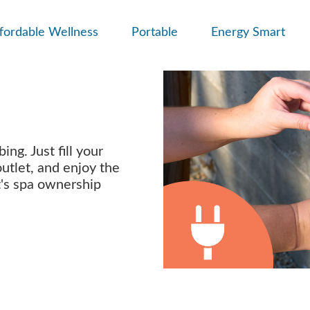
fordable Wellness
Portable
Energy Smart
ng. Just fill your
outlet, and enjoy the
t's spa ownership