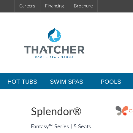
Careers
Financing
Brochure
HOT TUBS
SWIM SPAS
POOLS
Splendor®
|
Fantasy™ Series
5 Seats