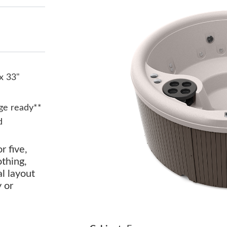
x 33"
ge ready**
d
r five,
othing,
al layout
y or