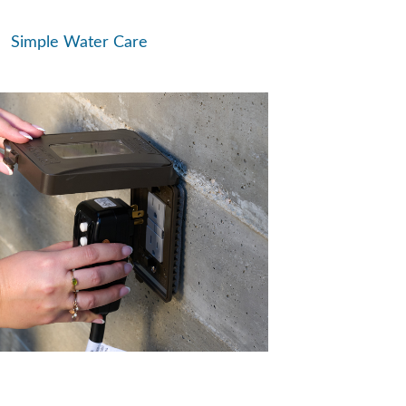
Simple Water Care