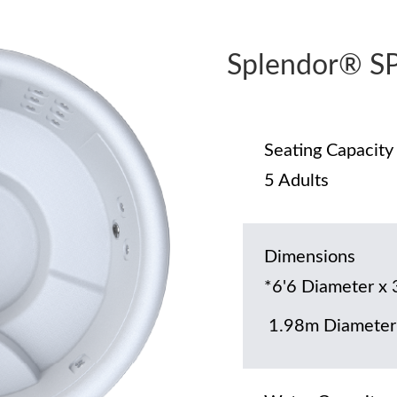
Splendor® S
Seating Capacity
5 Adults
Dimensions
*6'6 Diameter x 
1.98m Diameter