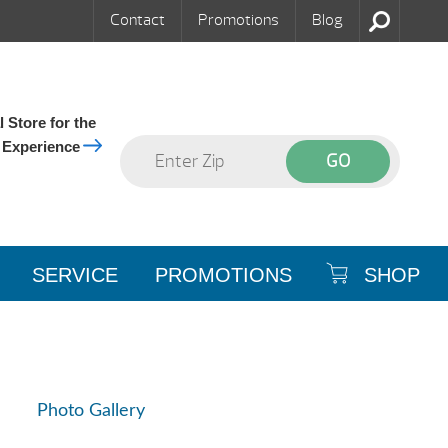
Contact
Promotions
Blog
 Store for the
 Experience
SERVICE
PROMOTIONS
SHOP
Photo Gallery