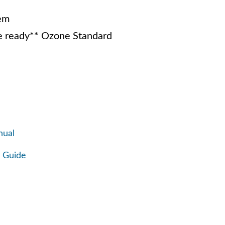
em
 ready** Ozone Standard
nual
 Guide