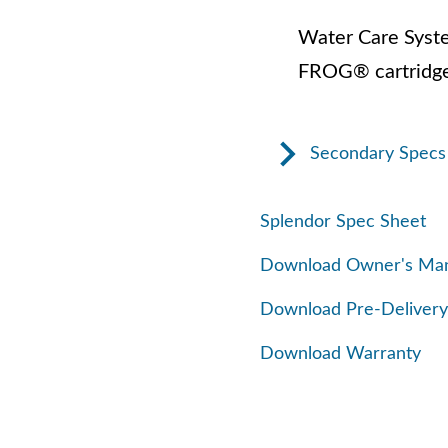
Water Care Syst
FROG® cartridge
Secondary Specs
Splendor Spec Sheet
Download Owner's Ma
Download Pre-Delivery
Download Warranty