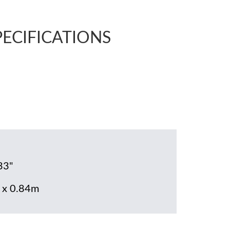
PECIFICATIONS
33"
 x 0.84m