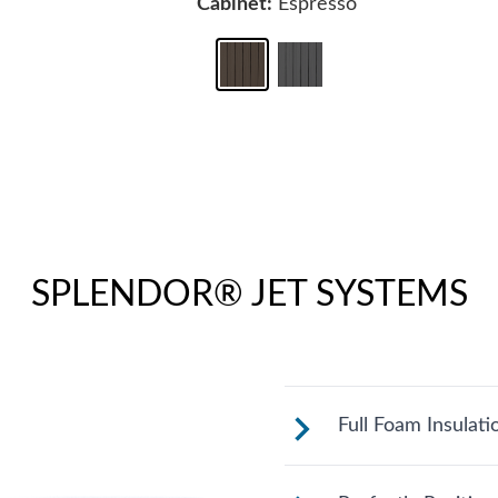
Cabinet:
Espresso
SPLENDOR® JET SYSTEMS
Full Foam Insulati
Fantasy Spas are 