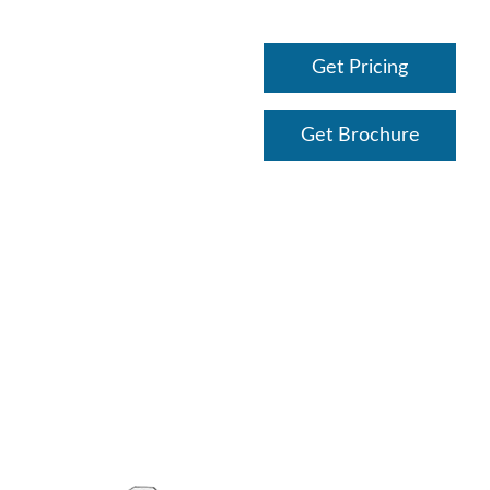
Get Pricing
Get Brochure