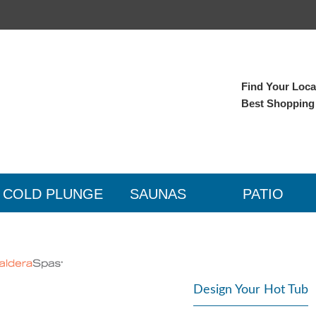
Find Your Local
Best Shopping
COLD PLUNGE
SAUNAS
PATIO
Design Your Hot Tub