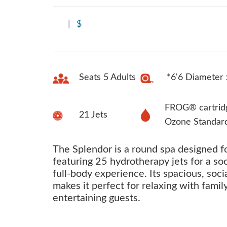
|
$
Seats 5 Adults
*6'6 Diameter 
FROG® cartrid
21 Jets
Ozone Standar
The Splendor is a round spa designed fo
featuring 25 hydrotherapy jets for a so
full-body experience. Its spacious, soci
makes it perfect for relaxing with famil
entertaining guests.