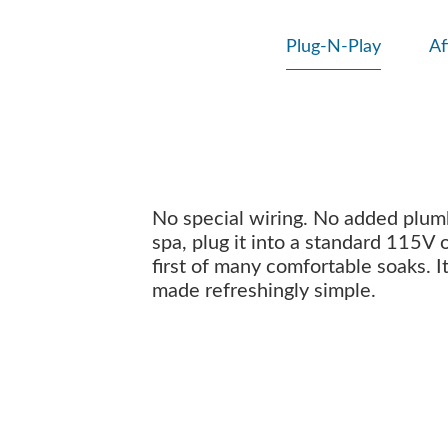
Plug-N-Play
Af
No special wiring. No added plumbi
spa, plug it into a standard 115V 
first of many comfortable soaks. I
made refreshingly simple.