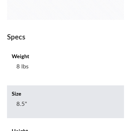
Specs
Weight
8 lbs
Size
8.5"