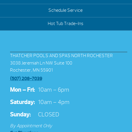
Schedule Service
Hot Tub Trade-Ins
THATCHER POOLS AND SPAS NORTH ROCHESTER
3038 Jeremiah Ln NW Suite 100
Rochester, MN 55901
(507) 208-7039
Mon – Fri:
10am – 6pm
Saturday:
10am – 4pm
Sunday:
CLOSED
By Appointment Only