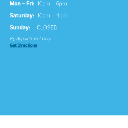
Mon – Fri:
10am – 6pm
Saturday:
10am – 4pm
Sunday:
CLOSED
By Appointment Only
Get Directions