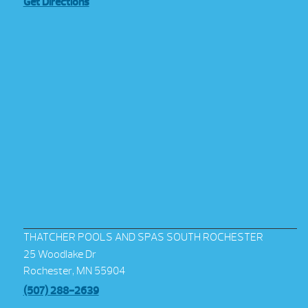
Get Directions
THATCHER POOLS AND SPAS SOUTH ROCHESTER
25 Woodlake Dr
Rochester, MN 55904
(507) 288-2639