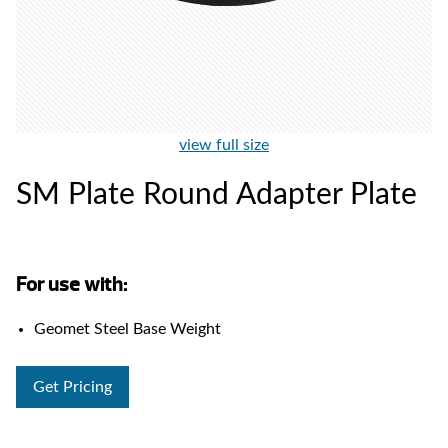
view full size
SM Plate Round Adapter Plate
For use with:
Geomet Steel Base Weight
Get Pricing