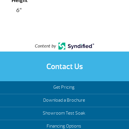
Height
6"
Content by
Contact Us
Get Pricing
Download a Brochure
Showroom Test Soak
Financing Options