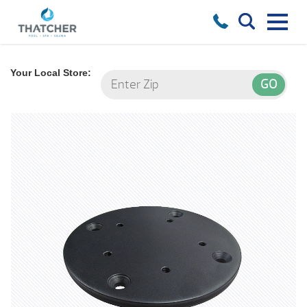
Your Local Store: