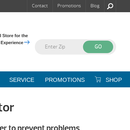
Contact
Promotions
Blog
 Store for the
 Experience
SERVICE
PROMOTIONS
SHOP
tor
er to prevent problems