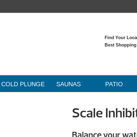
Find Your Local
Best Shopping
COLD PLUNGE
SAUNAS
PATIO
Scale Inhibi
Balance your wat