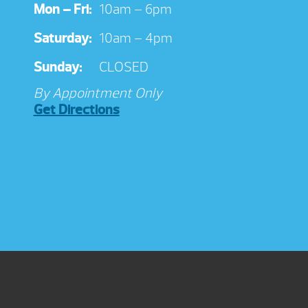
Mon – Fri:
10am – 6pm
Saturday:
10am – 4pm
Sunday:
CLOSED
By Appointment Only
Get Directions