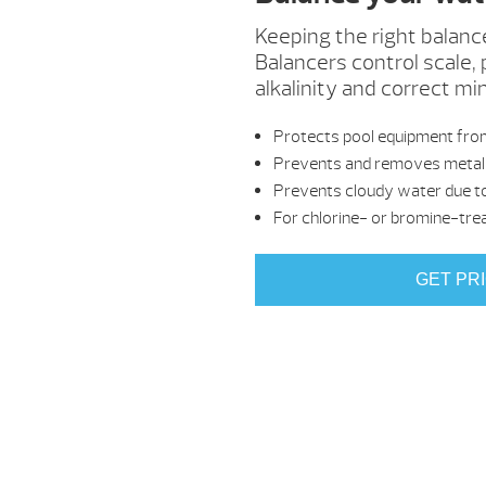
Keeping the right balanc
Balancers control scale, 
alkalinity and correct mi
Protects pool equipment from
Prevents and removes metal 
Prevents cloudy water due to
For chlorine- or bromine-tre
GET PR