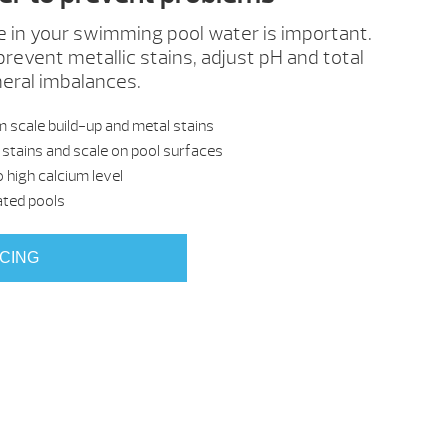
e in your swimming pool water is important.
prevent metallic stains, adjust pH and total
neral imbalances.
 scale build-up and metal stains
stains and scale on pool surfaces
 high calcium level
ated pools
ICING