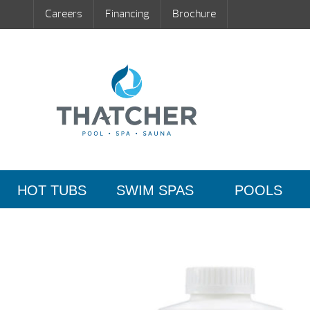
Careers
Financing
Brochure
HOT TUBS
SWIM SPAS
POOLS