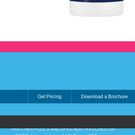
Get Pricing
Download a Brochure
THATCHER POOLS AND SPAS NORTH ROCHESTER