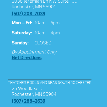
3038 Jeremiah Ln NW Suite 100
Rochester, MN 55901
(507) 208-7039
Mon – Fri:
10am – 6pm
Saturday:
10am – 4pm
Sunday:
CLOSED
By Appointment Only
Get Directions
THATCHER POOLS AND SPAS SOUTH ROCHESTER
25 Woodlake Dr
Rochester, MN 55904
(507) 288-2639