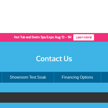
Hot Tub and Swim Spa Expo Aug 13 - 16!
Learn More!
Contact Us
Showroom Test Soak
Financing Options