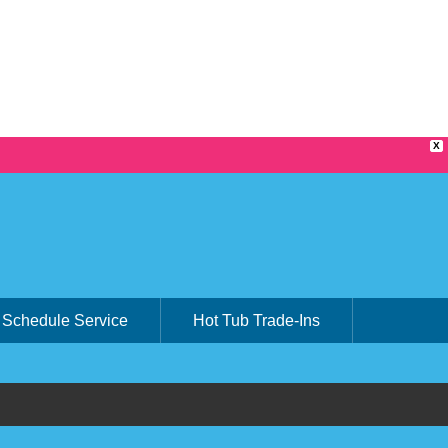
X
Schedule Service
Hot Tub Trade-Ins