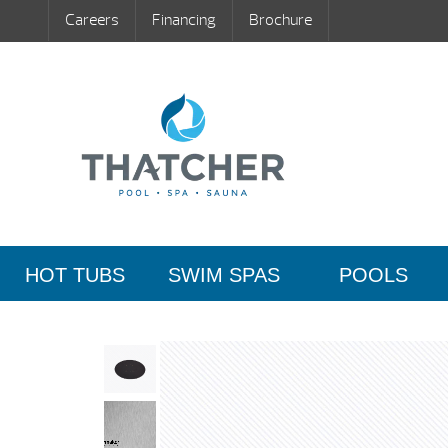
Careers
Financing
Brochure
HOT TUBS
SWIM SPAS
POOLS