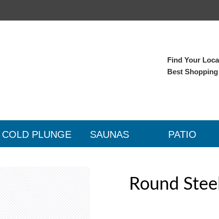
Find Your Local
Best Shopping
COLD PLUNGE
SAUNAS
PATIO
Round Stee