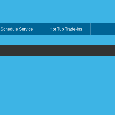
Schedule Service
Hot Tub Trade-Ins