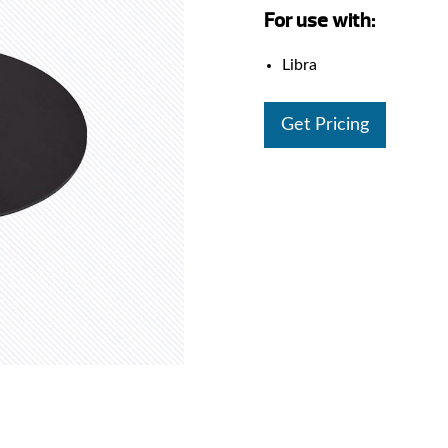
For use with:
Libra
Get Pricing