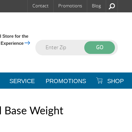
Contact
Promotions
Blog
 Store for the
 Experience
SERVICE
PROMOTIONS
SHOP
l Base Weight