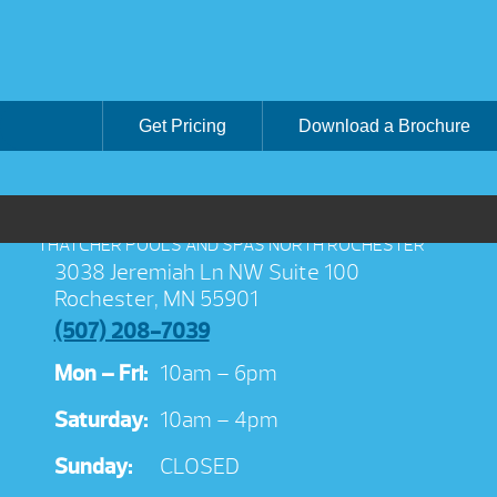
Get Pricing
Download a Brochure
THATCHER POOLS AND SPAS NORTH ROCHESTER
3038 Jeremiah Ln NW Suite 100
Rochester, MN 55901
(507) 208-7039
Mon – Fri:
10am – 6pm
Saturday:
10am – 4pm
Sunday:
CLOSED