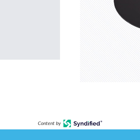
Content by