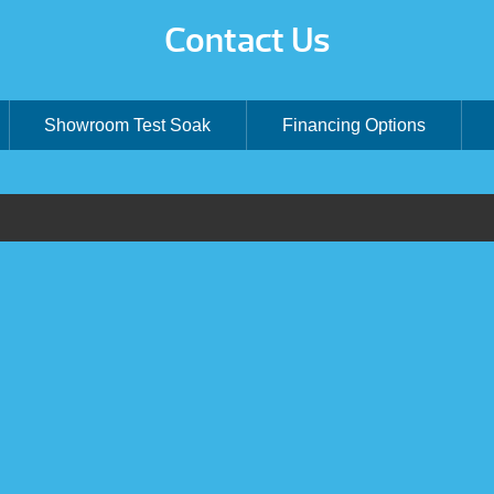
Contact Us
Showroom Test Soak
Financing Options