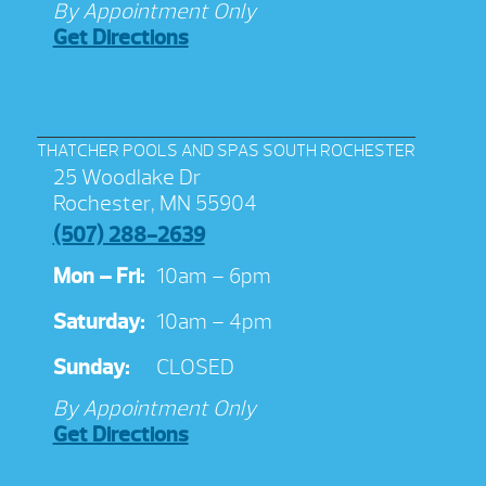
By Appointment Only
Get Directions
THATCHER POOLS AND SPAS SOUTH ROCHESTER
25 Woodlake Dr
Rochester, MN 55904
(507) 288-2639
Mon – Fri:
10am – 6pm
Saturday:
10am – 4pm
Sunday:
CLOSED
By Appointment Only
Get Directions