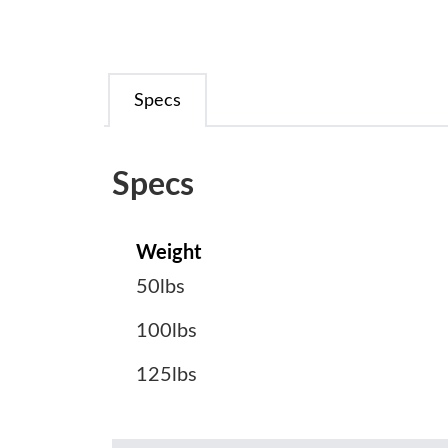
Specs
Specs
Weight
50lbs
100lbs
125lbs