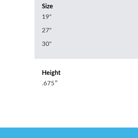
Size
19"
27"
30"
Height
.675″