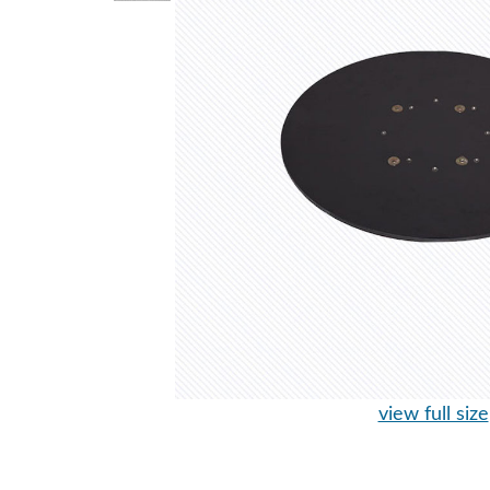
view full size