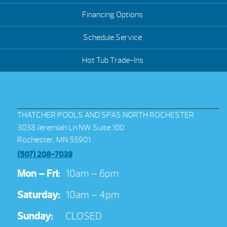
Financing Options
Schedule Service
Hot Tub Trade-Ins
THATCHER POOLS AND SPAS NORTH ROCHESTER
3038 Jeremiah Ln NW Suite 100
Rochester, MN 55901
(507) 208-7039
Mon – Fri:
10am – 6pm
Saturday:
10am – 4pm
Sunday:
CLOSED