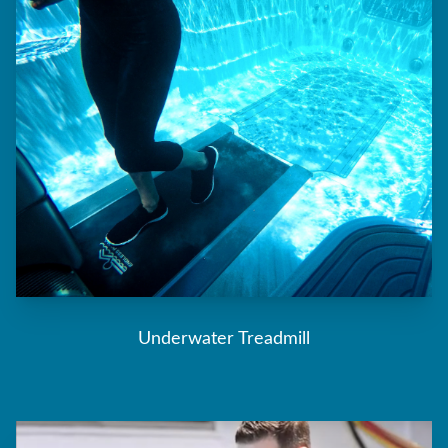
Underwater Treadmill