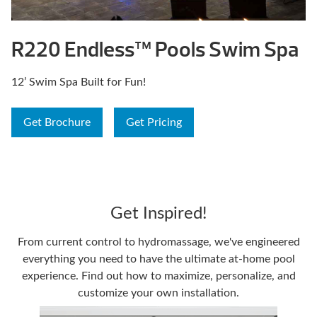
R220 Endless™ Pools Swim Spa
12’ Swim Spa Built for Fun!
Get Brochure
Get Pricing
Get Inspired!
From current control to hydromassage, we've engineered
everything you need to have the ultimate at-home pool
experience. Find out how to maximize, personalize, and
customize your own installation.