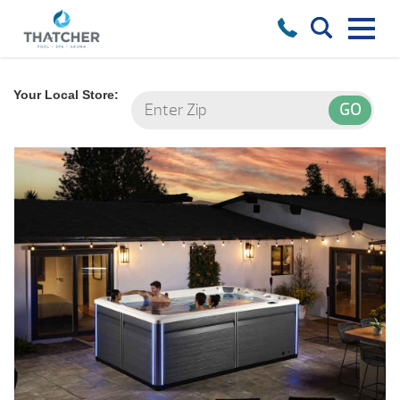
Your Local Store: