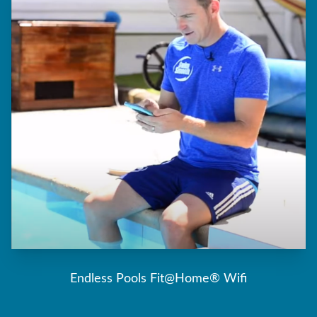
Endless Pools Fit@Home® Wifi