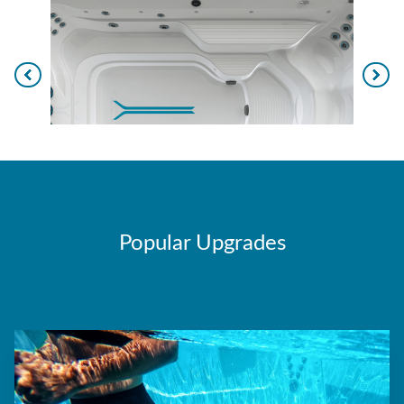
Popular Upgrades