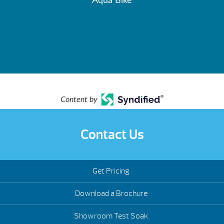
Aqua Bike
Content by
Contact Us
Get Pricing
Download a Brochure
Showroom Test Soak