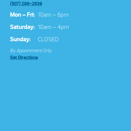
(507) 288-2639
Mon – Fri:
10am – 6pm
Saturday:
10am – 4pm
Sunday:
CLOSED
By Appointment Only
Get Directions