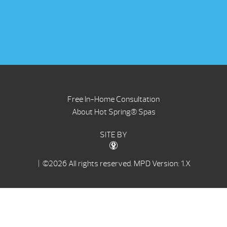
Free In-Home Consultation
About Hot Spring® Spas
SITE BY
| ©2026 All rights reserved.
MPD Version: 1.X