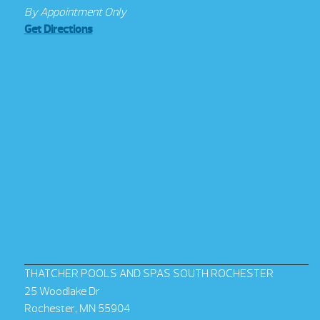
By Appointment Only
Get Directions
THATCHER POOLS AND SPAS SOUTH ROCHESTER
25 Woodlake Dr
Rochester, MN 55904