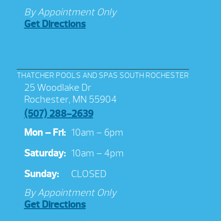
By Appointment Only
Get Directions
THATCHER POOLS AND SPAS SOUTH ROCHESTER
25 Woodlake Dr
Rochester, MN 55904
(507) 288-2639
Mon – Fri:
10am – 6pm
Saturday:
10am – 4pm
Sunday:
CLOSED
By Appointment Only
Get Directions