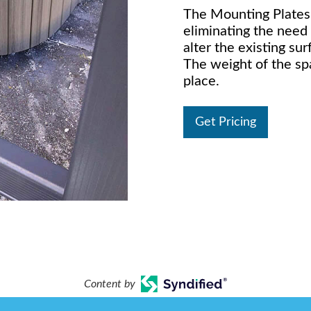
The Mounting Plates
eliminating the need
alter the existing su
The weight of the sp
place.
Get Pricing
Content by