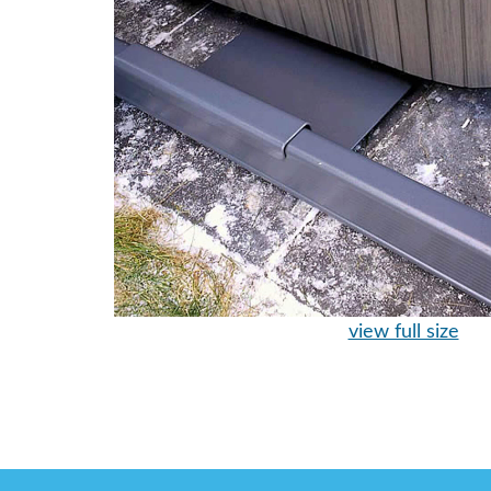
view full size