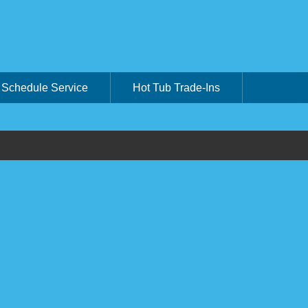
Schedule Service
Hot Tub Trade-Ins