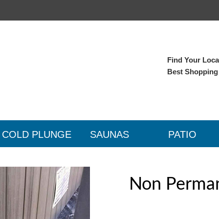
Find Your Local
Best Shopping
COLD PLUNGE
SAUNAS
PATIO
Non Perman