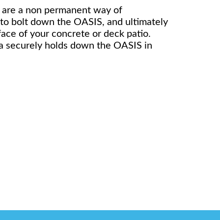
 are a non permanent way of
 to bolt down the OASIS, and ultimately
rface of your concrete or deck patio.
a securely holds down the OASIS in