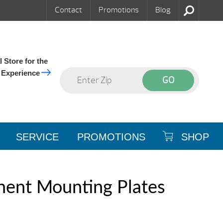
Contact
Promotions
Blog
 Store for the
 Experience
SERVICE
PROMOTIONS
SHOP
ent Mounting Plates