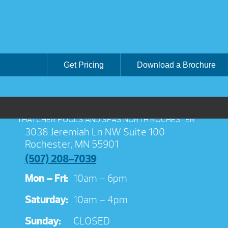
Get Pricing
Download a Brochure
THATCHER POOLS AND SPAS NORTH ROCHESTER
3038 Jeremiah Ln NW Suite 100
Rochester, MN 55901
(507) 208-7039
Mon – Fri:
10am – 6pm
Saturday:
10am – 4pm
Sunday:
CLOSED