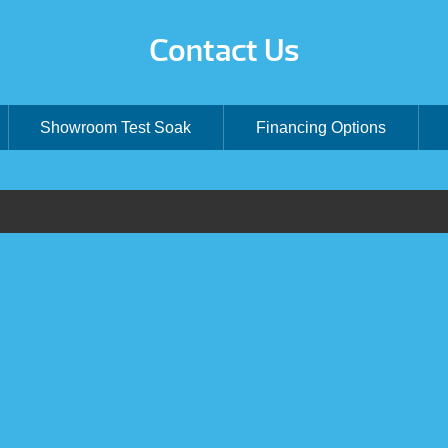
Contact Us
Showroom Test Soak
Financing Options