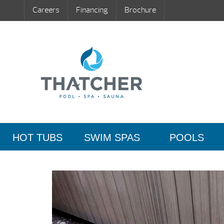
Careers
Financing
Brochure
HOT TUBS
SWIM SPAS
POOLS