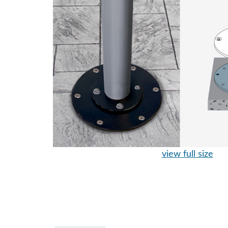
view full size