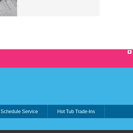
X
Schedule Service
Hot Tub Trade-Ins