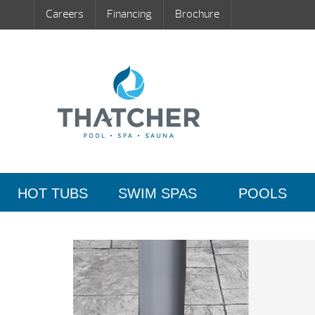
Careers
Financing
Brochure
HOT TUBS
SWIM SPAS
POOLS