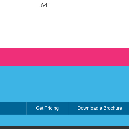
.64"
Get Pricing
Download a Brochure