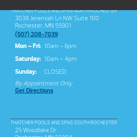
THATCHER POOLS AND SPAS NORTH ROCHESTER
3038 Jeremiah Ln NW Suite 100
Rochester, MN 55901
(507) 208-7039
Mon – Fri:
10am – 6pm
Saturday:
10am – 4pm
Sunday:
CLOSED
By Appointment Only
Get Directions
THATCHER POOLS AND SPAS SOUTH ROCHESTER
25 Woodlake Dr