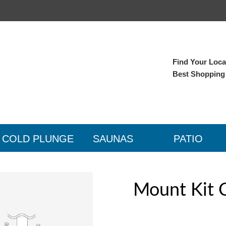
Find Your Local
Best Shopping
COLD PLUNGE
SAUNAS
PATIO
Mount Kit 