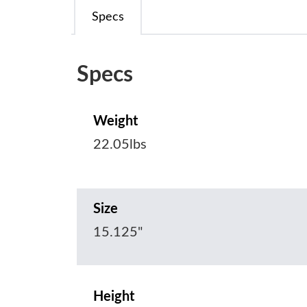
Specs
Specs
Weight
22.05lbs
Size
15.125"
Height