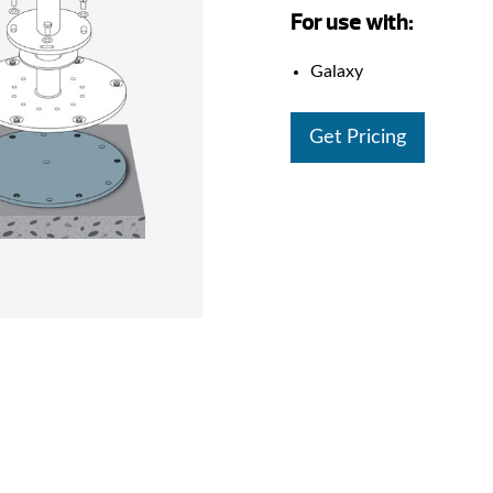
For use with:
Galaxy
Get Pricing