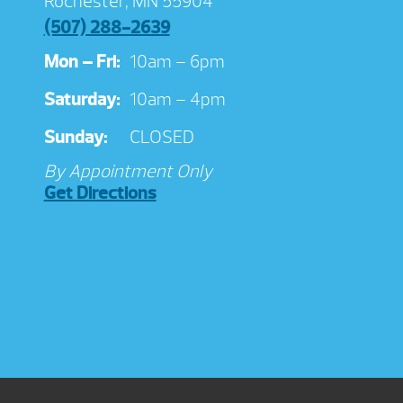
Rochester, MN 55904
(507) 288-2639
Mon – Fri:
10am – 6pm
Saturday:
10am – 4pm
Sunday:
CLOSED
By Appointment Only
Get Directions