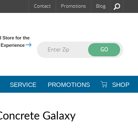
Contact
Promotions
Blog
 Store for the
 Experience
SERVICE
PROMOTIONS
SHOP
Concrete Galaxy