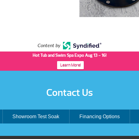
Content by
Hot Tub and Swim Spa Expo Aug 13 - 16!
Learn More!
Contact Us
Showroom Test Soak
Financing Options