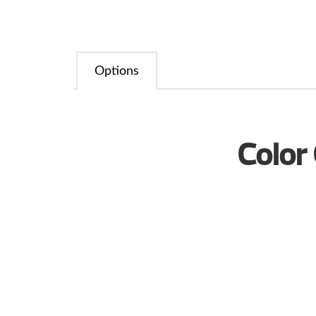
Options
Color