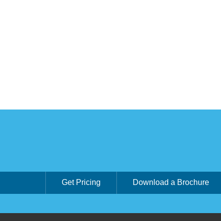
Get Pricing
Download a Brochure