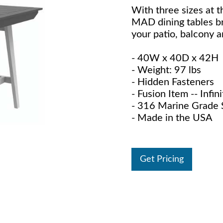
With three sizes at t
MAD dining tables bri
your patio, balcony a
- 40W x 40D x 42H
- Weight: 97 lbs
- Hidden Fasteners
- Fusion Item -- Infi
- 316 Marine Grade S
- Made in the USA
Get Pricing