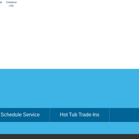
Schedule Service
Hot Tub Trade-Ins