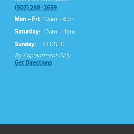
(507) 288-2639
Mon – Fri:
10am – 6pm
Saturday:
10am – 4pm
Sunday:
CLOSED
By Appointment Only
Get Directions