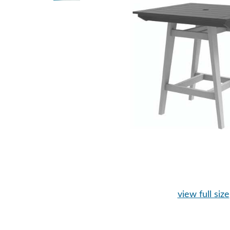
view full size