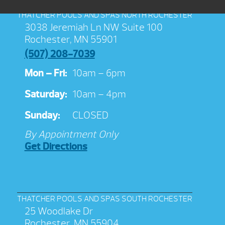
THATCHER POOLS AND SPAS NORTH ROCHESTER
3038 Jeremiah Ln NW Suite 100
Rochester, MN 55901
(507) 208-7039
Mon – Fri:
10am – 6pm
Saturday:
10am – 4pm
Sunday:
CLOSED
By Appointment Only
Get Directions
THATCHER POOLS AND SPAS SOUTH ROCHESTER
25 Woodlake Dr
Rochester, MN 55904