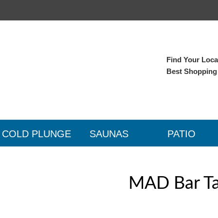
Find Your Local
Best Shopping
COLD PLUNGE
SAUNAS
PATIO
MAD Bar Tab