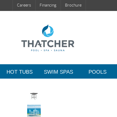
Careers
Financing
Brochure
HOT TUBS
SWIM SPAS
POOLS