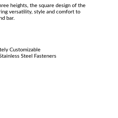
hree heights, the square design of the
ng versatility, style and comfort to
nd bar.
nitely Customizable
tainless Steel Fasteners