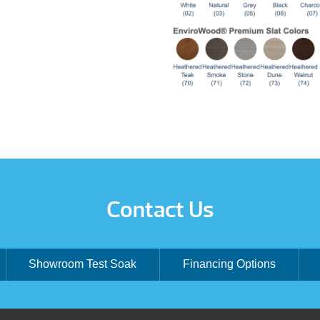
Contact Us
Showroom Test Soak
Financing Options