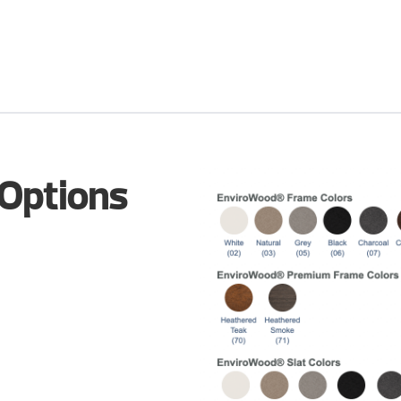
 Options