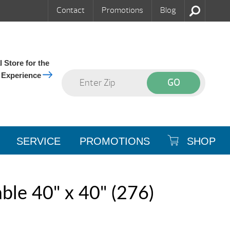
Contact
Promotions
Blog
 Store for the
 Experience
SERVICE
PROMOTIONS
SHOP
le 40" x 40" (276)