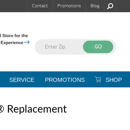
Contact
Promotions
Blog
 Store for the
 Experience
SERVICE
PROMOTIONS
SHOP
® Replacement