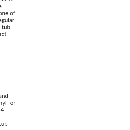
e
 one of
egular
 tub
act
 and
nyl for
24
 tub