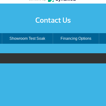
Contact Us
Showroom Test Soak
Financing Options