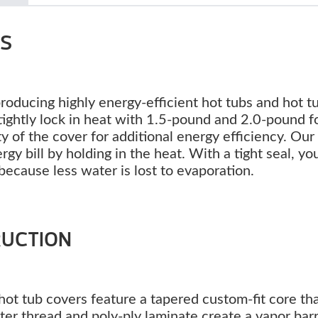
RS
producing highly energy-efficient hot tubs and hot t
s tightly lock in heat with 1.5-pound and 2.0-pound 
ty of the cover for additional energy efficiency. Our
y bill by holding in the heat. With a tight seal, you
because less water is lost to evaporation.
RUCTION
ot tub covers feature a tapered custom-fit core th
ter thread and poly-ply laminate create a vapor barr