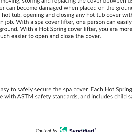
removing, storing and replacing the cover between u
ver can become damaged when placed on the groun
er hot tub, opening and closing any hot tub cover wit
n job. With a spa cover lifter, one person can easil
 ground. With a Hot Spring cover lifter, you are more
much easier to open and close the cover.
easy to safely secure the spa cover. Each Hot Spring
ce with ASTM safety standards, and includes child s
Content by