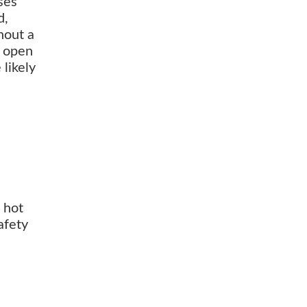
ses
d,
hout a
y open
 likely
 hot
afety