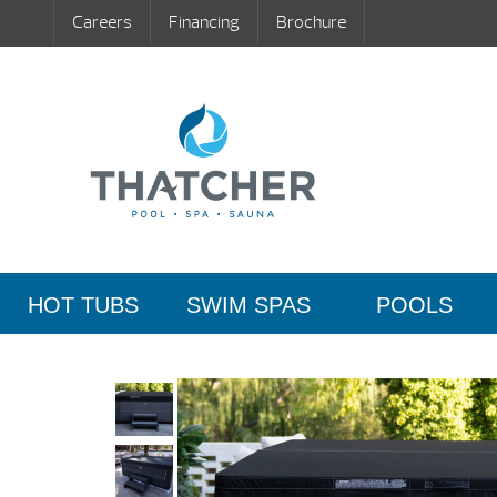
Careers
Financing
Brochure
HOT TUBS
SWIM SPAS
POOLS