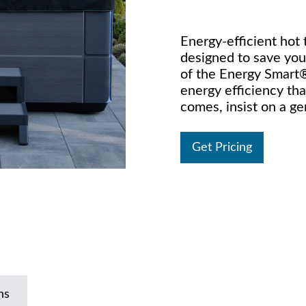
Energy-efficient hot
designed to save you 
of the Energy Smart®
energy efficiency th
comes, insist on a g
Get Pricing
ns