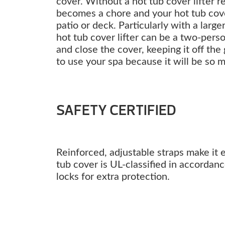
cover. Without a hot tub cover lifter 
becomes a chore and your hot tub co
patio or deck. Particularly with a larg
hot tub cover lifter can be a two-perso
and close the cover, keeping it off the
to use your spa because it will be so 
SAFETY CERTIFIED
Reinforced, adjustable straps make it 
tub cover is UL-classified in accordan
locks for extra protection.