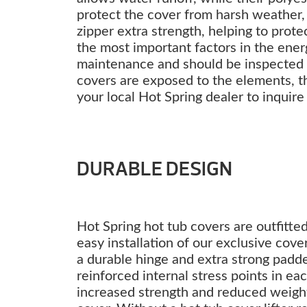
protect the cover from harsh weather, 
zipper extra strength, helping to prote
the most important factors in the energ
maintenance and should be inspected ye
covers are exposed to the elements, t
your local Hot Spring dealer to inquire
DURABLE DESIGN
Hot Spring hot tub covers are outfitte
easy installation of our exclusive cove
a durable hinge and extra strong padd
reinforced internal stress points in e
increased strength and reduced weight.