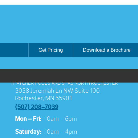
Get Pricing
Download a Brochure
THATCHER POOLS AND SPAS NORTH ROCHESTER
3038 Jeremiah Ln NW Suite 100
Rochester, MN 55901
(507) 208-7039
Mon – Fri:
10am – 6pm
Saturday:
10am – 4pm