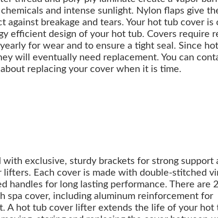
chemicals and intense sunlight. Nylon flaps give th
ct against breakage and tears. Your hot tub cover is
y efficient design of your hot tub. Covers require r
arly for wear and to ensure a tight seal. Since hot
hey will eventually need replacement. You can cont
 about replacing your cover when it is time.
d with exclusive, sturdy brackets for strong support
r lifters. Each cover is made with double-stitched vi
ed handles for long lasting performance. There are 
ach spa cover, including aluminum reinforcement for
 A hot tub cover lifter extends the life of your hot