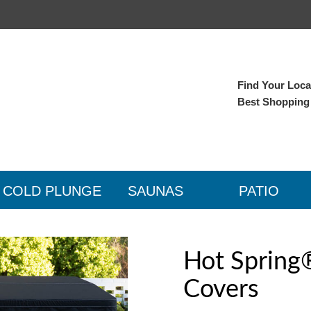
Find Your Local
Best Shopping
COLD PLUNGE
SAUNAS
PATIO
Hot Spring
Covers