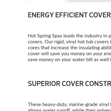
ENERGY EFFICIENT COVE
Hot Spring Spas leads the industry in 
covers. Our rigid, vinyl hot tub cover
cores that increase the insulating abili
cover will save you money on your energ
save money on your water bill as well 
SUPERIOR COVER CONST
These heavy-duty, marine-grade vinyl h
allows water runoff, while their polyes