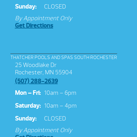
Sunday:
CLOSED
By Appointment Only
Get Directions
THATCHER POOLS AND SPAS SOUTH ROCHESTER
25 Woodlake Dr
Rochester, MN 55904
(507) 288-2639
Mon – Fri:
10am – 6pm
Saturday:
10am – 4pm
Sunday:
CLOSED
By Appointment Only