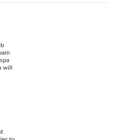
ub
foam
 spa
 will
at
ier to