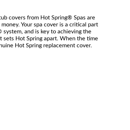
 tub covers from Hot Spring® Spas are
money. Your spa cover is a critical part
 system, and is key to achieving the
at sets Hot Spring apart. When the time
enuine Hot Spring replacement cover.