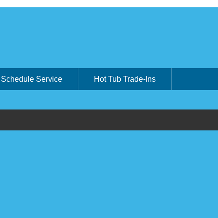
Schedule Service
Hot Tub Trade-Ins