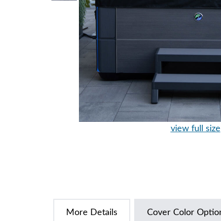
view full size
More Details
Cover Color Optio