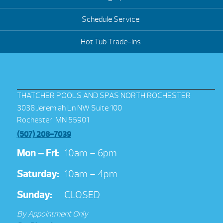
Schedule Service
Hot Tub Trade-Ins
THATCHER POOLS AND SPAS NORTH ROCHESTER
3038 Jeremiah Ln NW Suite 100
Rochester, MN 55901
(507) 208-7039
Mon – Fri:
10am – 6pm
Saturday:
10am – 4pm
Sunday:
CLOSED
By Appointment Only