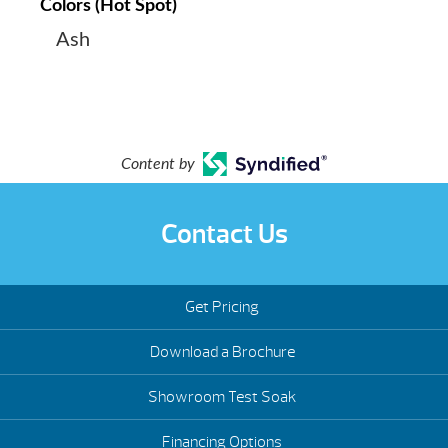
Colors (Hot Spot)
Ash
Content by
Contact Us
Get Pricing
Download a Brochure
Showroom Test Soak
Financing Options