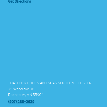
Get Directions
THATCHER POOLS AND SPAS SOUTH ROCHESTER
25 Woodlake Dr
Rochester, MN 55904
(507) 288-2639