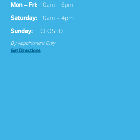
Mon – Fri:
10am – 6pm
Saturday:
10am – 4pm
Sunday:
CLOSED
By Appointment Only
Get Directions