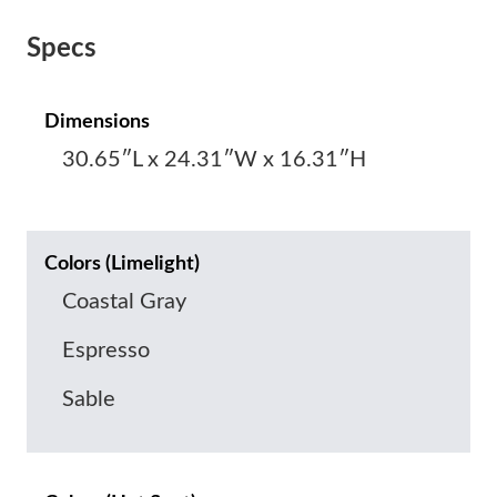
Specs
Dimensions
30.65″L x 24.31″W x 16.31″H
Colors (Limelight)
Coastal Gray
Espresso
Sable