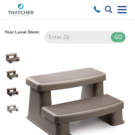
Your Local Store: