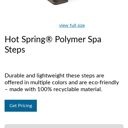
view full size
Hot Spring® Polymer Spa
Steps
Durable and lightweight these steps are
offered in multiple colors and are eco-friendly
– made with 100% recyclable material.
Get Pricing