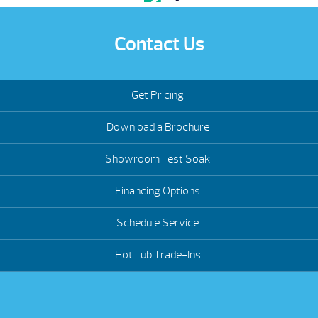
Contact Us
Get Pricing
Download a Brochure
Showroom Test Soak
Financing Options
Schedule Service
Hot Tub Trade-Ins