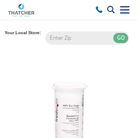
Your Local Store: