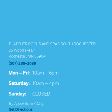
THATCHER POOLS AND SPAS SOUTH ROCHESTER
25 Woodlake Dr
Rochester, MN 55904
(507) 288-2639
Mon – Fri:
10am – 6pm
Saturday:
10am – 4pm
Sunday:
CLOSED
By Appointment Only
Get Directions