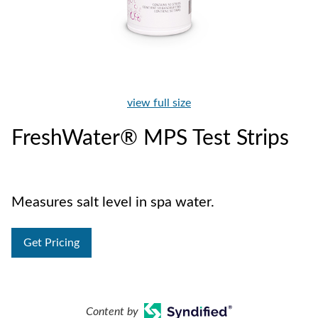
view full size
FreshWater® MPS Test Strips
Measures salt level in spa water.
Get Pricing
Content by