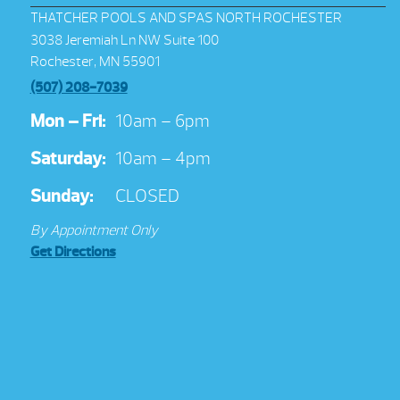
THATCHER POOLS AND SPAS NORTH ROCHESTER
3038 Jeremiah Ln NW Suite 100
Rochester, MN 55901
(507) 208-7039
Mon – Fri:
10am – 6pm
Saturday:
10am – 4pm
Sunday:
CLOSED
By Appointment Only
Get Directions