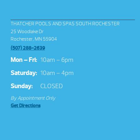
THATCHER POOLS AND SPAS SOUTH ROCHESTER
25 Woodlake Dr
Rochester, MN 55904
(507) 288-2639
Mon – Fri:
10am – 6pm
Saturday:
10am – 4pm
Sunday:
CLOSED
By Appointment Only
Get Directions