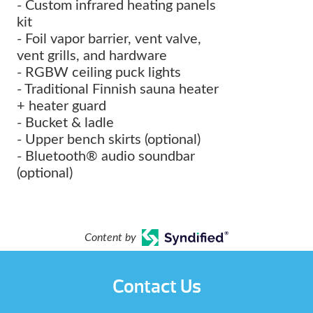
- Custom infrared heating panels
kit
- Foil vapor barrier, vent valve,
vent grills, and hardware
- RGBW ceiling puck lights
- Traditional Finnish sauna heater
+ heater guard
- Bucket & ladle
- Upper bench skirts (optional)
- Bluetooth® audio soundbar
(optional)
Content by
Contact Us