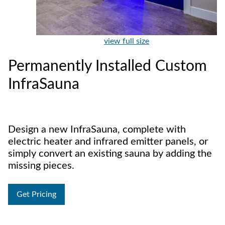
view full size
Permanently Installed Custom
InfraSauna
Design a new InfraSauna, complete with
electric heater and infrared emitter panels, or
simply convert an existing sauna by adding the
missing pieces.
Get Pricing