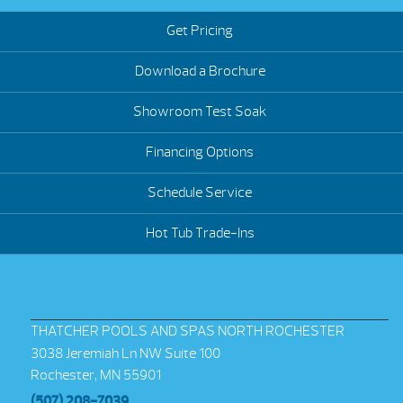
Get Pricing
Download a Brochure
Showroom Test Soak
Financing Options
Schedule Service
Hot Tub Trade-Ins
THATCHER POOLS AND SPAS NORTH ROCHESTER
3038 Jeremiah Ln NW Suite 100
Rochester, MN 55901
(507) 208-7039