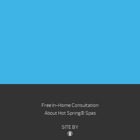
Free In-Home Consultation
About Hot Spring® Spas
SITE BY