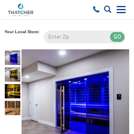
Your Local Store: