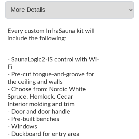
Every custom InfraSauna kit will
include the following:
- SaunaLogic2-IS control with Wi-
Fi
- Pre-cut tongue-and-groove for
the ceiling and walls
- Choose from: Nordic White
Spruce, Hemlock, Cedar
Interior molding and trim
- Door and door handle
- Pre-built benches
- Windows
- Duckboard for entry area