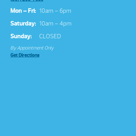
Mon – Fri:
10am – 6pm
Saturday:
10am – 4pm
Sunday:
CLOSED
By Appointment Only
Get Directions