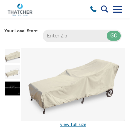
Your Local Store:
view full size