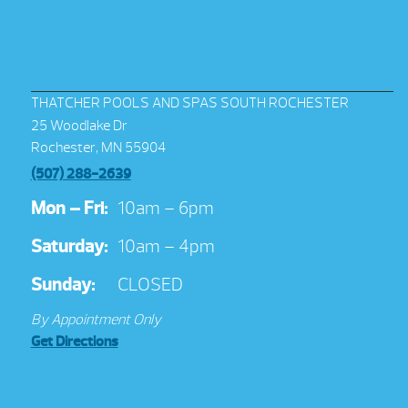
THATCHER POOLS AND SPAS SOUTH ROCHESTER
25 Woodlake Dr
Rochester, MN 55904
(507) 288-2639
Mon – Fri:
10am – 6pm
Saturday:
10am – 4pm
Sunday:
CLOSED
By Appointment Only
Get Directions