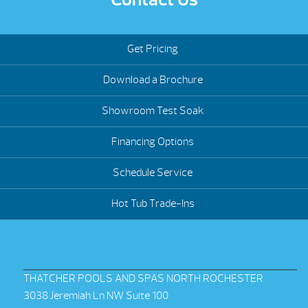
Get Pricing
Download a Brochure
Showroom Test Soak
Financing Options
Schedule Service
Hot Tub Trade-Ins
THATCHER POOLS AND SPAS NORTH ROCHESTER
3038 Jeremiah Ln NW Suite 100