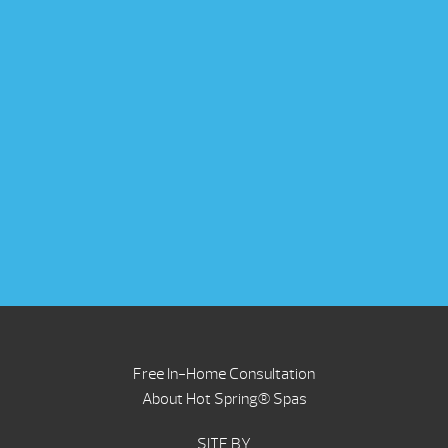
Free In-Home Consultation
About Hot Spring® Spas
SITE BY