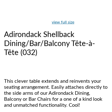
view full size
Adirondack Shellback
Dining/Bar/Balcony Tête-à-
Tête (032)
This clever table extends and reinvents your
seating arrangement. Easily attaches directly to
the side arms of our Adirondack Dining,
Balcony or Bar Chairs for a one of a kind look
and unmatched functionality. Cool!