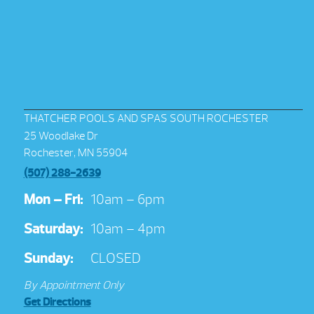
THATCHER POOLS AND SPAS SOUTH ROCHESTER
25 Woodlake Dr
Rochester, MN 55904
(507) 288-2639
Mon – Fri:
10am – 6pm
Saturday:
10am – 4pm
Sunday:
CLOSED
By Appointment Only
Get Directions