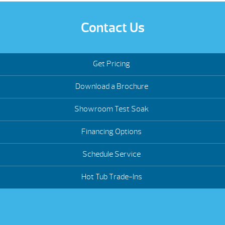
Contact Us
Get Pricing
Download a Brochure
Showroom Test Soak
Financing Options
Schedule Service
Hot Tub Trade-Ins