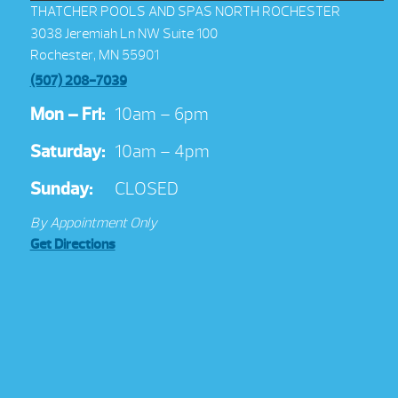
THATCHER POOLS AND SPAS NORTH ROCHESTER
3038 Jeremiah Ln NW Suite 100
Rochester, MN 55901
(507) 208-7039
Mon – Fri:
10am – 6pm
Saturday:
10am – 4pm
Sunday:
CLOSED
By Appointment Only
Get Directions