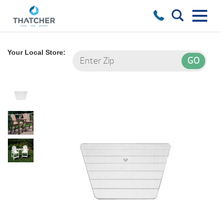
Your Local Store: