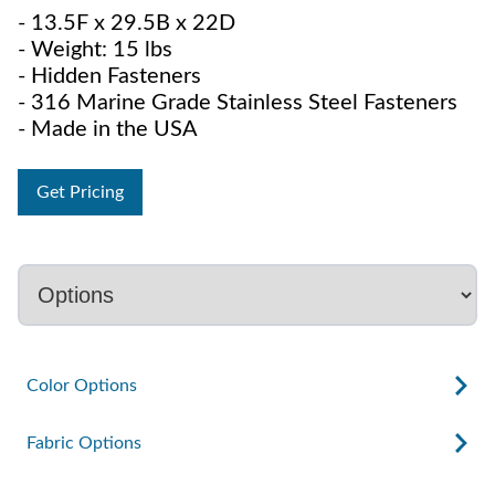
- 13.5F x 29.5B x 22D
- Weight: 15 lbs
- Hidden Fasteners
- 316 Marine Grade Stainless Steel Fasteners
- Made in the USA
Get Pricing
Color Options
Fabric Options