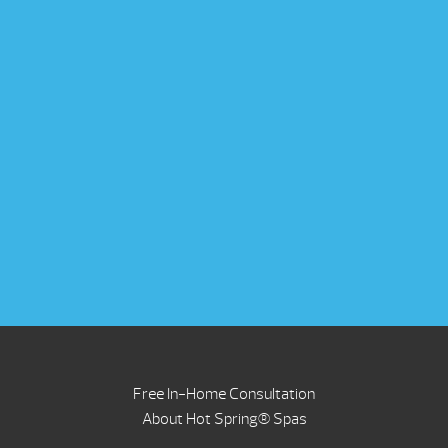
Free In-Home Consultation
About Hot Spring® Spas