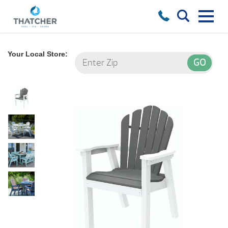
Your Local Store: