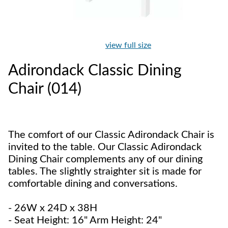
view full size
Adirondack Classic Dining
Chair (014)
The comfort of our Classic Adirondack Chair is
invited to the table. Our Classic Adirondack
Dining Chair complements any of our dining
tables. The slightly straighter sit is made for
comfortable dining and conversations.
- 26W x 24D x 38H
- Seat Height: 16" Arm Height: 24"