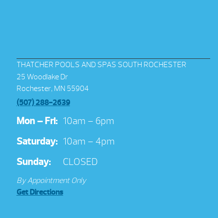
THATCHER POOLS AND SPAS SOUTH ROCHESTER
25 Woodlake Dr
Rochester, MN 55904
(507) 288-2639
Mon – Fri:
10am – 6pm
Saturday:
10am – 4pm
Sunday:
CLOSED
By Appointment Only
Get Directions