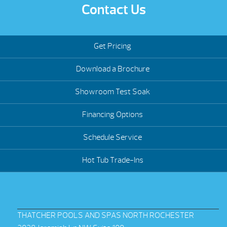
Contact Us
Get Pricing
Download a Brochure
Showroom Test Soak
Financing Options
Schedule Service
Hot Tub Trade-Ins
THATCHER POOLS AND SPAS NORTH ROCHESTER