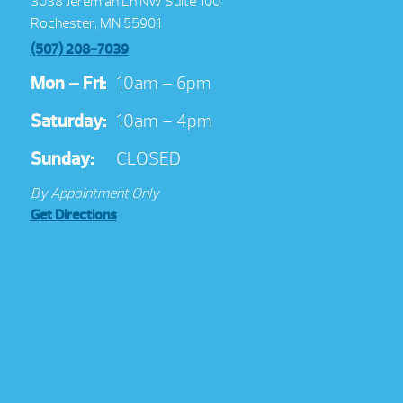
3038 Jeremiah Ln NW Suite 100
Rochester, MN 55901
(507) 208-7039
Mon – Fri:
10am – 6pm
Saturday:
10am – 4pm
Sunday:
CLOSED
By Appointment Only
Get Directions