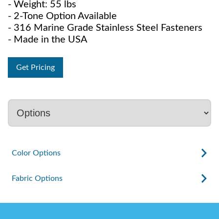
- Weight: 55 lbs
- 2-Tone Option Available
- 316 Marine Grade Stainless Steel Fasteners
- Made in the USA
Get Pricing
Color Options
Fabric Options