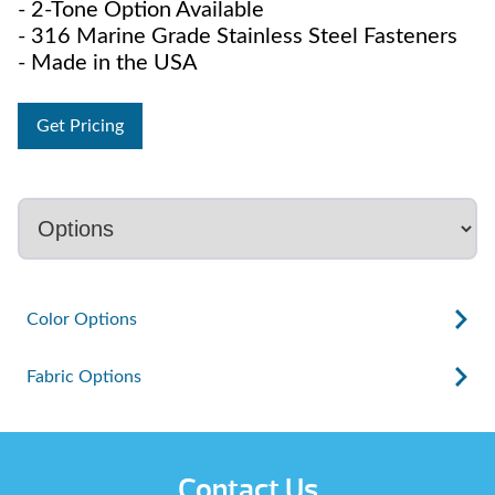
- 2-Tone Option Available
- 316 Marine Grade Stainless Steel Fasteners
- Made in the USA
Get Pricing
Color Options
Fabric Options
Contact Us