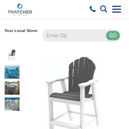
Your Local Store: