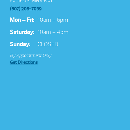
Rochester, MN 55901
(507) 208-7039
Mon – Fri:
10am – 6pm
Saturday:
10am – 4pm
Sunday:
CLOSED
By Appointment Only
Get Directions