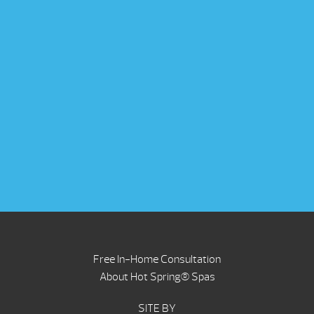
Free In-Home Consultation
About Hot Spring® Spas
SITE BY