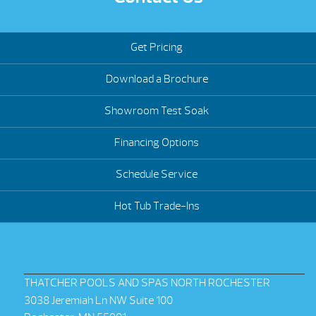
Get Pricing
Download a Brochure
Showroom Test Soak
Financing Options
Schedule Service
Hot Tub Trade-Ins
THATCHER POOLS AND SPAS NORTH ROCHESTER
3038 Jeremiah Ln NW Suite 100