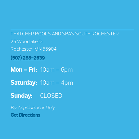
THATCHER POOLS AND SPAS SOUTH ROCHESTER
25 Woodlake Dr
Rochester, MN 55904
(507) 288-2639
Mon – Fri:
10am – 6pm
Saturday:
10am – 4pm
Sunday:
CLOSED
By Appointment Only
Get Directions