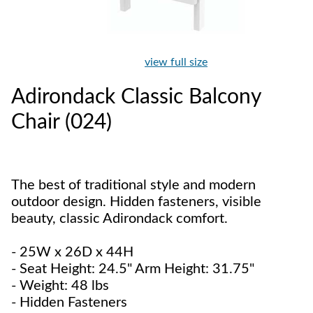
view full size
Adirondack Classic Balcony
Chair (024)
The best of traditional style and modern
outdoor design. Hidden fasteners, visible
beauty, classic Adirondack comfort.
- 25W x 26D x 44H
- Seat Height: 24.5" Arm Height: 31.75"
- Weight: 48 lbs
- Hidden Fasteners