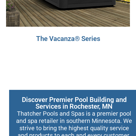
The Vacanza® Series
Discover Premier Pool Building and
Services in Rochester, MN
Thatcher Pools and Spas is a premier pool
and spa retailer in southern Minnesota. We
strive to bring the highest quality service
and products to each and every customer.