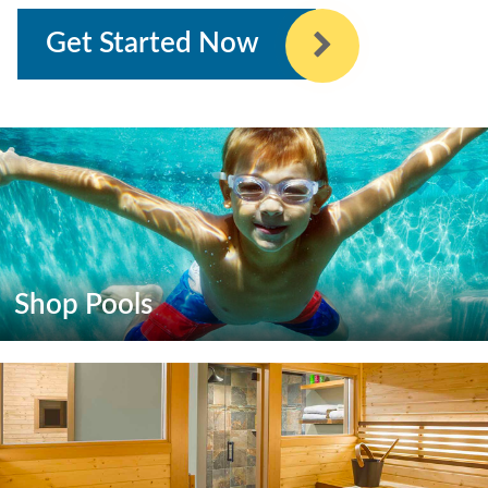
Get Started Now
Shop Pools