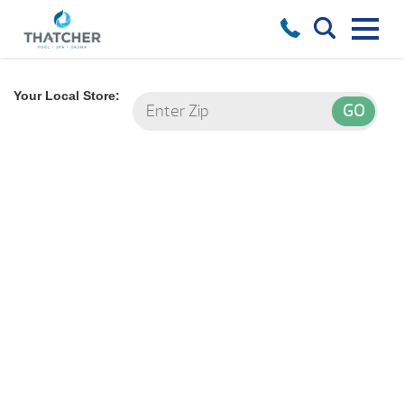
Your Local Store:
Find your
Hot Tub!