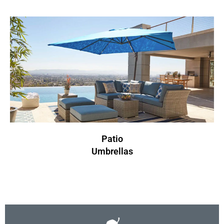
Patio
Umbrellas