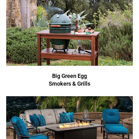
Big Green Egg
Smokers & Grills