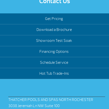
Contact Us
Get Pricing
Download a Brochure
Showroom Test Soak
Financing Options
Schedule Service
Hot Tub Trade-Ins
THATCHER POOLS AND SPAS NORTH ROCHESTER
3038 Jeremiah Ln NW Suite 100