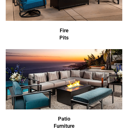
Fire
Pits
Patio
Furniture