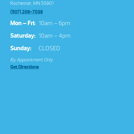
Rochester, MN 55901
(507) 208-7039
Mon – Fri:
10am – 6pm
Saturday:
10am – 4pm
Sunday:
CLOSED
By Appointment Only
Get Directions