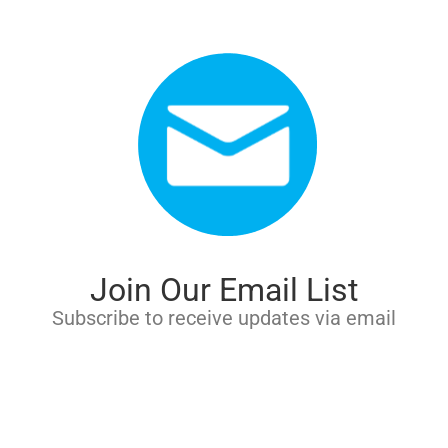
Join Our Email List
Subscribe to receive updates via email