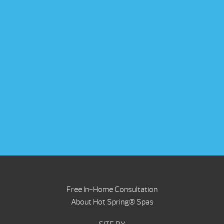
Free In-Home Consultation
About Hot Spring® Spas