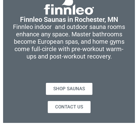
Finnleo Saunas in Rochester, MN
Finnleo indoor and outdoor sauna rooms
enhance any space. Master bathrooms
become European spas, and home gyms
come full-circle with pre-workout warm-
ups and post-workout recovery.
SHOP SAUNAS
CONTACT US