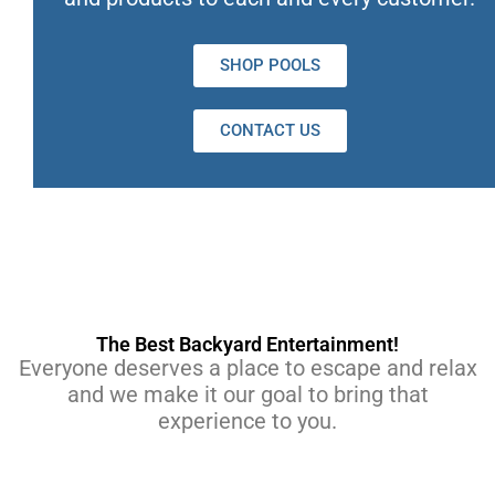
SHOP POOLS
CONTACT US
The Best Backyard Entertainment!
Everyone deserves a place to escape and relax
and we make it our goal to bring that
experience to you.