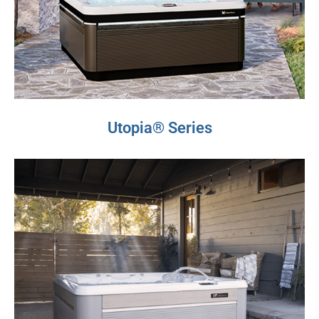
Utopia® Series