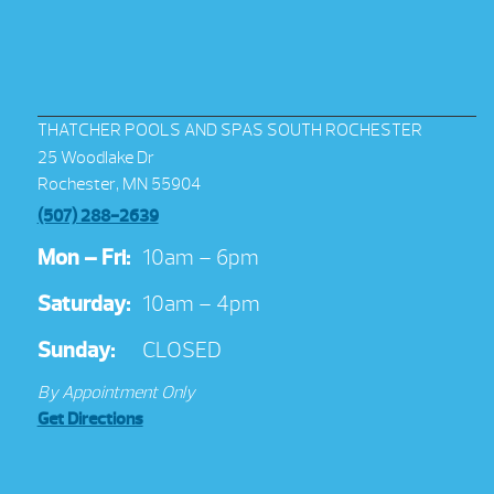
THATCHER POOLS AND SPAS SOUTH ROCHESTER
25 Woodlake Dr
Rochester, MN 55904
(507) 288-2639
Mon – Fri:
10am – 6pm
Saturday:
10am – 4pm
Sunday:
CLOSED
By Appointment Only
Get Directions