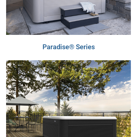
Paradise® Series