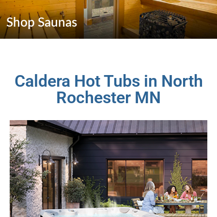
Shop Saunas
Caldera Hot Tubs in North
Rochester MN