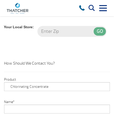
Your Local Store:
How Should We Contact You?
Product
Name
*