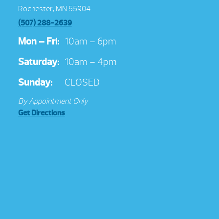
Rochester, MN 55904
(507) 288-2639
Mon – Fri:
10am – 6pm
Saturday:
10am – 4pm
Sunday:
CLOSED
By Appointment Only
Get Directions