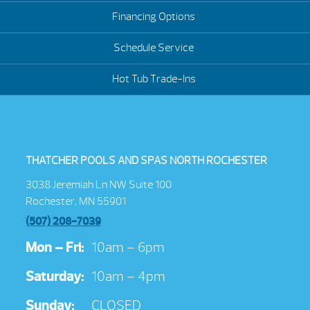
Financing Options
Schedule Service
Hot Tub Trade-Ins
THATCHER POOLS AND SPAS NORTH ROCHESTER
3038 Jeremiah Ln NW Suite 100
Rochester, MN 55901
(507) 208-7039
Mon – Fri:
10am – 6pm
Saturday:
10am – 4pm
Sunday:
CLOSED