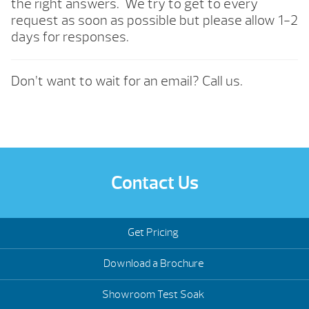
the right answers. We try to get to every
request as soon as possible but please allow 1-2
days for responses.
Don’t want to wait for an email? Call us.
Contact Us
Get Pricing
Download a Brochure
Showroom Test Soak