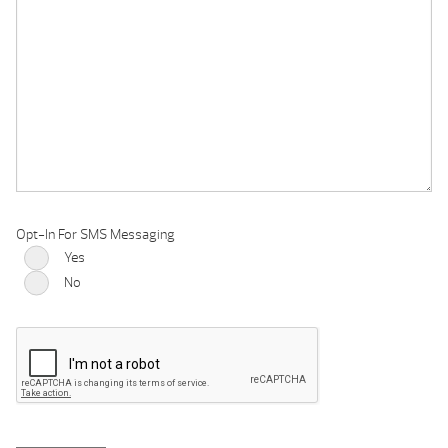
Opt-In For SMS Messaging
Yes
No