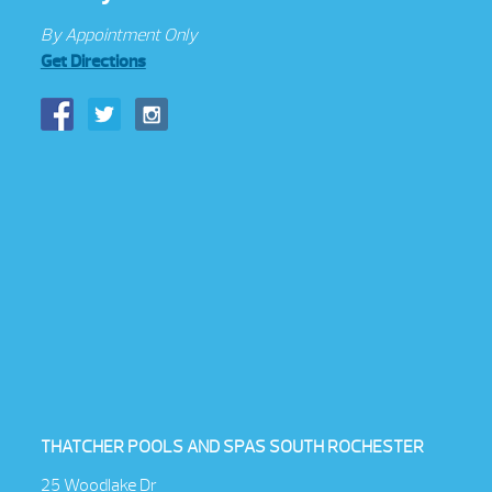
By Appointment Only
Get Directions
THATCHER POOLS AND SPAS SOUTH ROCHESTER
25 Woodlake Dr