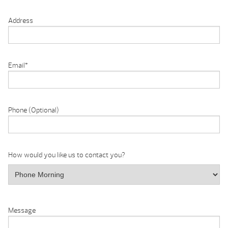
Address
Email
*
Phone (Optional)
How would you like us to contact you?
Message