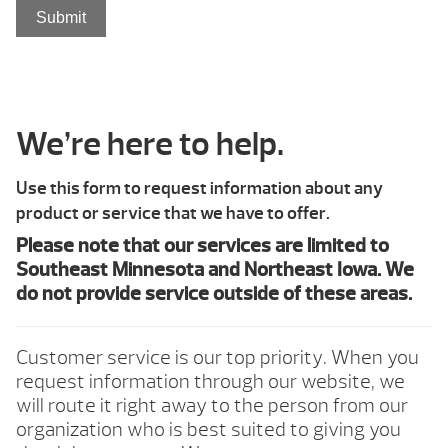
We’re here to help.
Use this form to request information about any
product or service that we have to offer.
Please note that our services are limited to
Southeast Minnesota and Northeast Iowa. We
do not provide service outside of these areas.
Customer service is our top priority. When you
request information through our website, we
will route it right away to the person from our
organization who is best suited to giving you